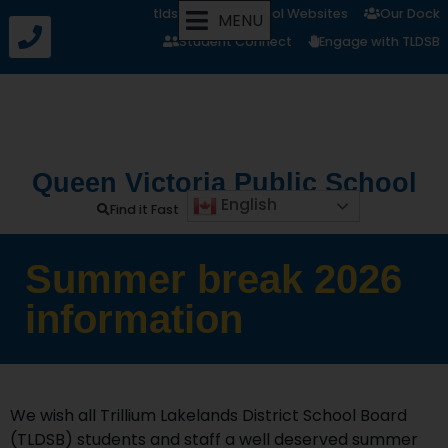
tldsb.ca
School Websites
Our Dock
MENU
Student Connect
Engage with TLDSB
Queen Victoria Public School
English
Find it Fast
Summer break 2026
information
We wish all Trillium Lakelands District School Board
(TLDSB) students and staff a well deserved summer