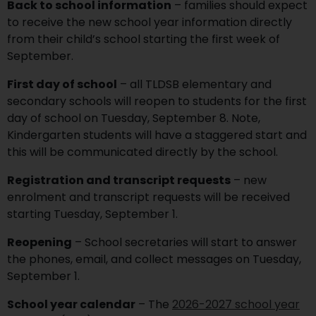
Back to school information
– families should expect
to receive the new school year information directly
from their child’s school starting the first week of
September.
First day of school
– all TLDSB elementary and
secondary schools will reopen to students for the first
day of school on Tuesday, September 8. Note,
Kindergarten students will have a staggered start and
this will be communicated directly by the school.
Registration and transcript requests
– new
enrolment and transcript requests will be received
starting Tuesday, September 1.
Reopening
– School secretaries will start to answer
the phones, email, and collect messages on Tuesday,
September 1.
School year calendar
– The
2026-2027 school year