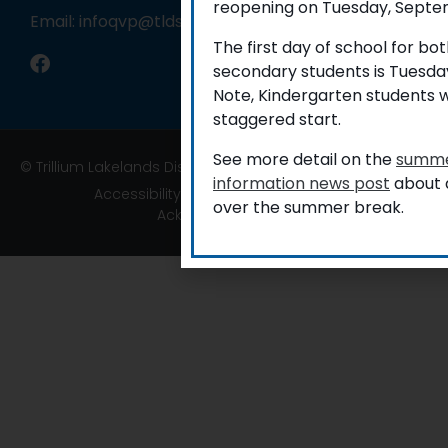
reopening on Tuesday, Septem
Email: infoqvp@tldsb.on.ca
The first day of school for b
secondary students is Tuesda
Note, Kindergarten students w
staggered start.
See more detail on the
summe
© Trillium Lakelands District School Board
information news post
about a
Accessibility
|
Privacy
|
TLDSB Territory
over the summer break.
Acknowledgement