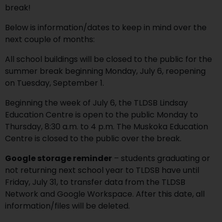
break!
Below is information/dates to keep in mind over the
next couple of months:
All school buildings will be closed to the public for the
summer break beginning Monday, July 6, reopening
on Tuesday, September 1.
Beginning the week of July 6, the TLDSB Lindsay
Education Centre is open to the public Monday to
Thursday, 8:30 a.m. to 4 p.m. The Muskoka Education
Centre is closed to the public over the break.
Google storage reminder
– students graduating or
not returning next school year to TLDSB have until
Friday, July 31, to transfer data from the TLDSB
Network and Google Workspace. After this date, all
information/files will be deleted.