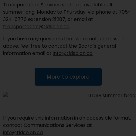
Transportation Services staff are available all
summer long, Monday to Thursday, via phone at 705-
324-6776 extension 21287, or email at
transportation@tldsb.on.ca
.
If you have any questions that were not addressed
above, feel free to contact the Board’s general
information email at
info@tldsb.on.ca
.
More to explore
If you require this information in an accessible format,
contact Communications Services at
info@tldsb.on.ca
.