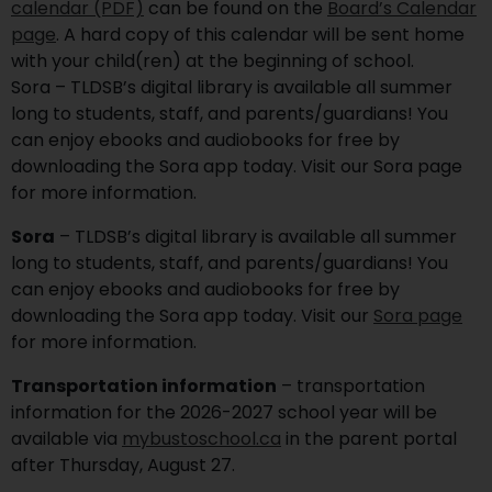
calendar (PDF)
can be found on the
Board’s Calendar
page
. A hard copy of this calendar will be sent home
with your child(ren) at the beginning of school.
Sora – TLDSB’s digital library is available all summer
long to students, staff, and parents/guardians! You
can enjoy ebooks and audiobooks for free by
downloading the Sora app today. Visit our Sora page
for more information.
Sora
– TLDSB’s digital library is available all summer
long to students, staff, and parents/guardians! You
can enjoy ebooks and audiobooks for free by
downloading the Sora app today. Visit our
Sora page
for more information.
Transportation information
– transportation
information for the 2026-2027 school year will be
available via
mybustoschool.ca
in the parent portal
after Thursday, August 27.