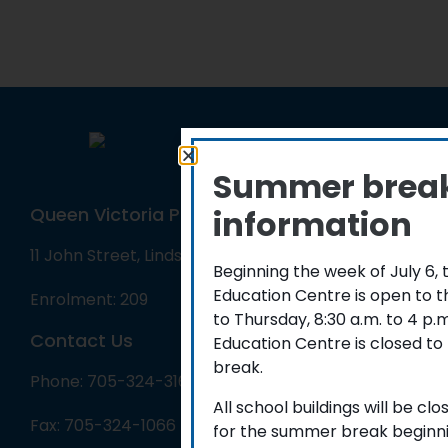
Summer brea
information
Queen Victoria Public School
11 John Street, Lindsay, ON K9V 1J3
Beginning the week of July 6,
Education Centre is open to 
Enrolment: 209
to Thursday, 8:30 a.m. to 4 p
Contact Us
Education Centre is closed to
break.
Phone: 705-324-3162
All school buildings will be cl
Fax: 705-324-1066
for the summer break beginni